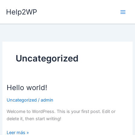
Ir
Help2WP
al
contenido
Uncategorized
Hello world!
Hello
world!
Uncategorized
/
admin
Welcome to WordPress. This is your first post. Edit or
delete it, then start writing!
Leer más »