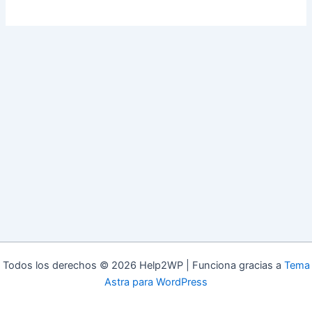
Todos los derechos © 2026 Help2WP | Funciona gracias a
Tema
Astra para WordPress